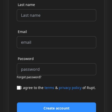
Last name
Email
Password
Forgot password?
I agree to the
terms
&
privacy policy
of Rupt.
Create account