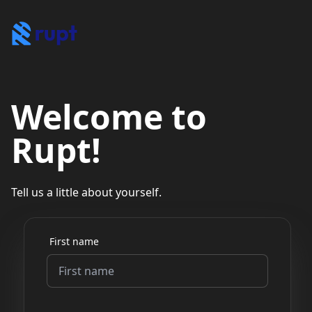
Welcome to
Rupt!
Tell us a little about yourself.
First name