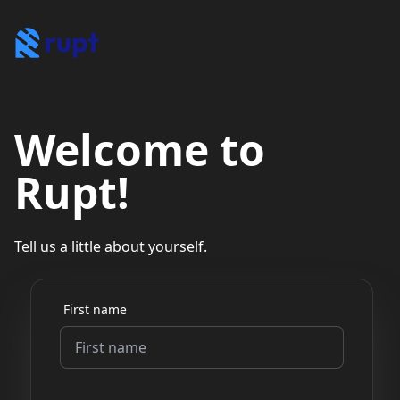
Welcome to
Rupt!
Tell us a little about yourself.
First name