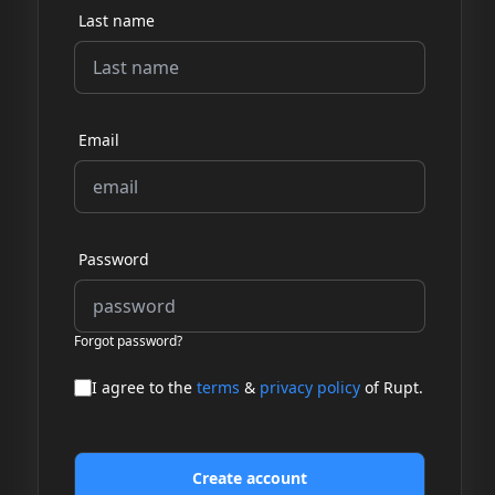
Last name
Email
Password
Forgot password?
I agree to the
terms
&
privacy policy
of Rupt.
Create account